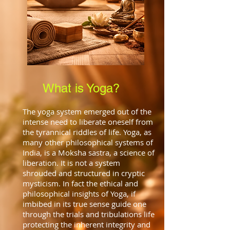
What is Yoga?
The yoga system emerged out of the
intense need to liberate oneself from
the tyrannical riddles of life. Yoga, as
many other philosophical systems of
India, is a Moksha sastra, a science of
liberation. It is not a system
shrouded and structured in cryptic
mysticism. In fact the ethical and
philosophical insights of Yoga, if
imbibed in its true sense guide one
through the trials and tribulations life
protecting the inherent integrity and