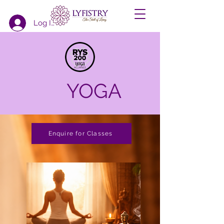
Log In
YOGA
Enquire for Classes