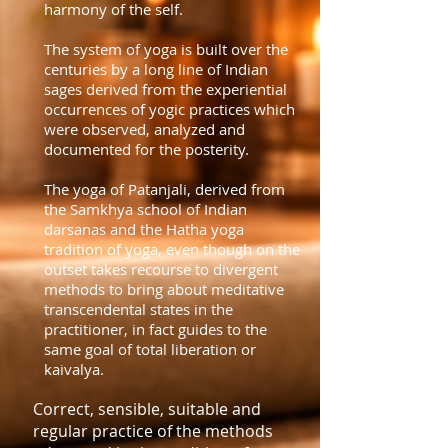
harmony of the self.
The system of yoga is built over the
centuries by a long line of Indian
sages derived from the experiential
occurrences of yogic practices which
were observed, analyzed and
documented for the posterity.
The yoga of Patanjali, derived from
the Samkhya school of Indian
darsanas and the Hatha yoga
tradition of yoga, even though on the
outset takes recourse to divergent
methods to bring about meditative
transcendental states in the
practitioner, in fact guides to the
same goal of total liberation or
kaivalya.
Correct, sensible, suitable and
regular practice of the methods