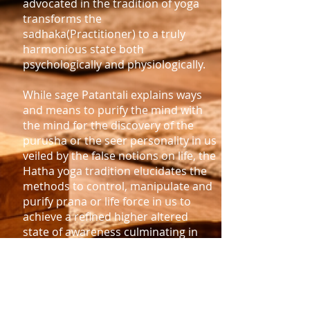
advocated in the tradition of yoga
transforms the
sadhaka(Practitioner) to a truly
harmonious state both
psychologically and physiologically.
While sage Patantali explains ways
and means to purify the mind with
the mind for the discovery of the
purusha or the seer personality in us
veiled by the false notions on life, the
Hatha yoga tradition elucidates the
methods to control, manipulate and
purify prana or life force in us to
achieve a refined higher altered
state of awareness culminating in
unconditional absolute joy.
Even though there are many
streams of yoga, the yoga of
Patanjali often called Raja yoga, and