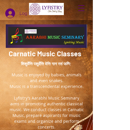
Log In
Carnatic Music Classes
शिशुर्वेत्ति पशुर्वेत्ति वेत्ति गान रसं फणि:
Music is enjoyed by babies, animals
and even snakes.
Music is a transcendental experience.
Lyfistry’s Aarabhi Music Seminary
aims in promoting authentic classical
music. We conduct classes in Carnatic
Music, prepare aspirants for music
exams and organize and perform
concerts.