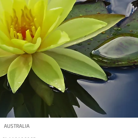
AUSTRALIA