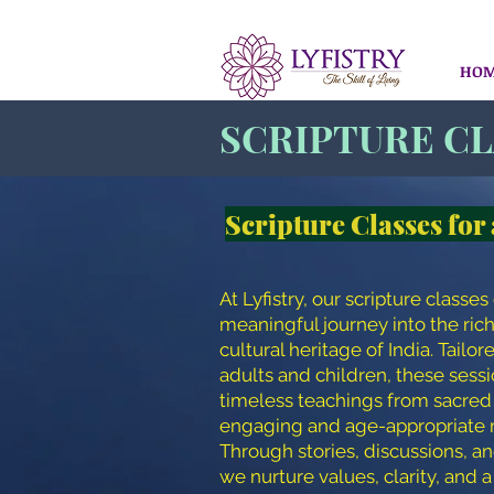
HO
SCRIPTURE C
Scripture Classes for 
At Lyfistry, our scripture classes 
meaningful journey into the rich
cultural heritage of India. Tailor
adults and children, these sess
timeless teachings from sacred 
engaging and age-appropriate 
Through stories, discussions, an
we nurture values, clarity, and 