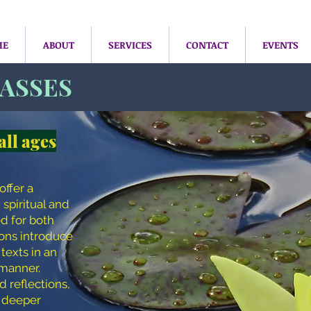
ME
ABOUT
SERVICES
CONTACT
EVENTS
LASSES
all ages
offer a
 spiritual and
ed for both
ions introduce
texts in an
manner.
d reflections,
a deeper