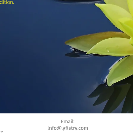
dition.
Email:
info@lyfistry.com
27