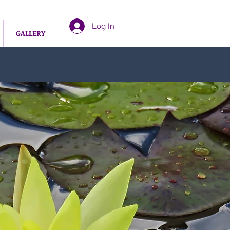
Log In
GALLERY