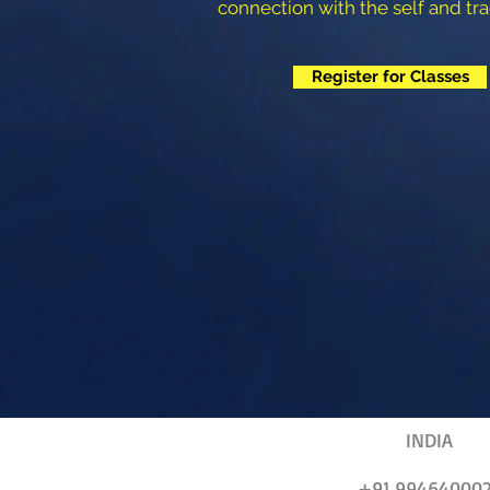
connection with the self and tra
Register for Classes
INDIA
+91 99464000